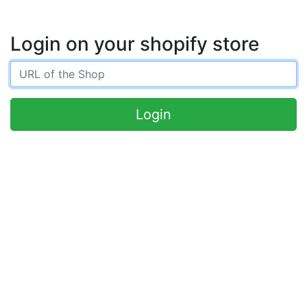
Login on your shopify store